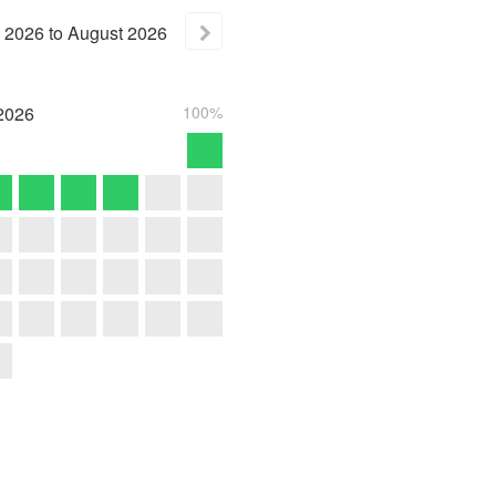
2026
to
August
2026
2026
100%