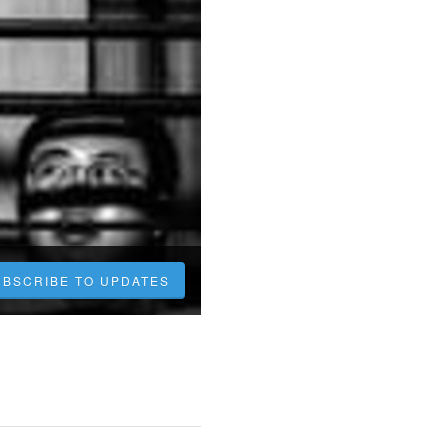
UBSCRIBE TO UPDATES