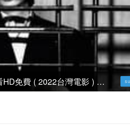
正義迴廊線上看HD免費 ( 2022台灣電影 ) 完整版小鴨影音【1080P】
S