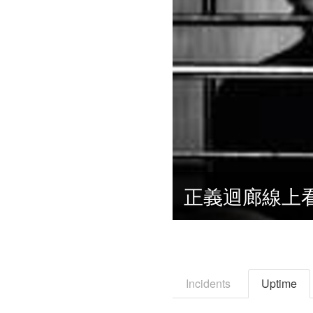
Incidents
Uptime