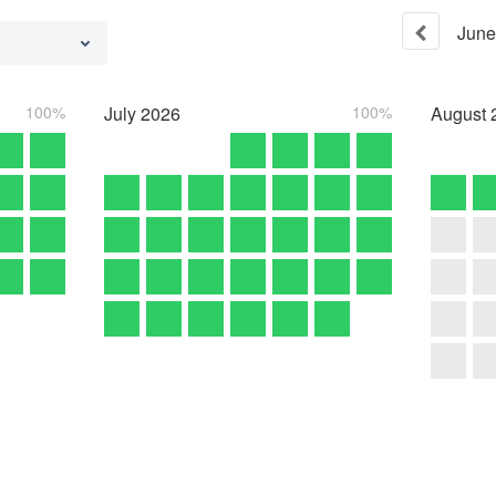
June
100%
July
2026
100%
August