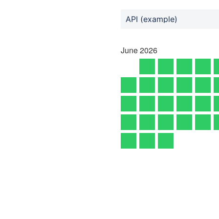
API (example)
June
2026